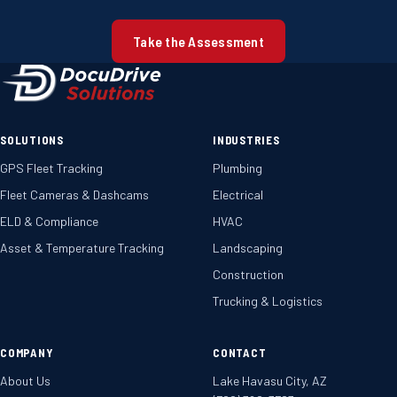
Take the Assessment
SOLUTIONS
INDUSTRIES
GPS Fleet Tracking
Plumbing
Fleet Cameras & Dashcams
Electrical
ELD & Compliance
HVAC
Asset & Temperature Tracking
Landscaping
Construction
Trucking & Logistics
COMPANY
CONTACT
About Us
Lake Havasu City, AZ