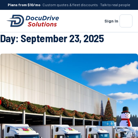
Plans from $10/mo
· Custom quotes & fleet discounts · Talk to real people
Sign In
Menu
Day:
September 23, 2025