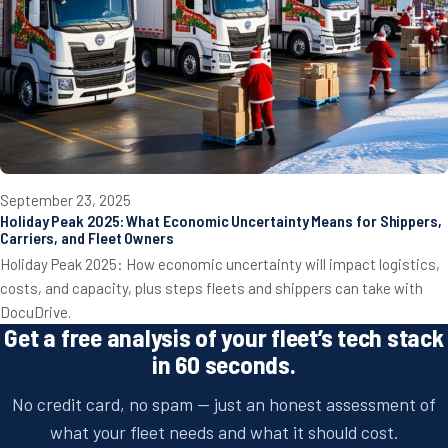
September 23, 2025
Holiday Peak 2025: What Economic Uncertainty Means for Shippers,
Carriers, and Fleet Owners
Holiday Peak 2025: How economic uncertainty will impact logistics,
costs, and capacity, plus steps fleets and shippers can take with
DocuDrive.
Get a free analysis of your fleet’s tech stack
in 60 seconds.
No credit card, no spam — just an honest assessment of
what your fleet needs and what it should cost.