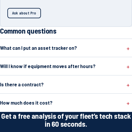
Ask about Pro
Common questions
What can I put an asset tracker on?
Will I know if equipment moves after hours?
Is there a contract?
How much does it cost?
Get a free analysis of your fleet’s tech stack
in 60 seconds.