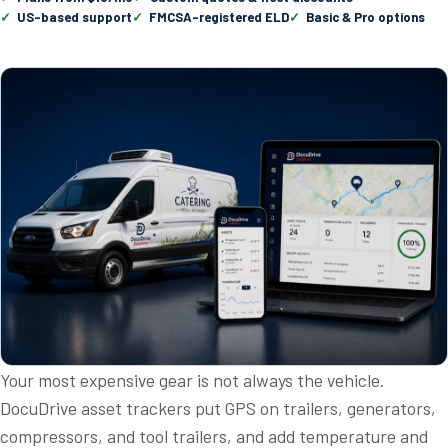
US-based support
FMCSA-registered ELD
Basic & Pro options
Your most expensive gear is not always the vehicle.
DocuDrive asset trackers put GPS on trailers, generators,
compressors, and tool trailers, and add temperature and