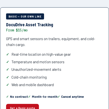
BASIC — OUR OWN LINE
DocuDrive Asset Tracking
From $15/mo
GPS and smart sensors on trailers, equipment, and cold-
chain cargo.
Real-time location on high-value gear
Temperature and motion sensors
Unauthorized-movement alerts
Cold-chain monitoring
Web and mobile dashboard
No contract
Month-to-month
Cancel anytime
Get a Basic quote