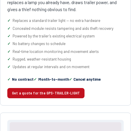
replaces a lamp you already have, draws trailer power, and
gives a thief nothing obvious to find.
Replaces a standard trailer light — no extra hardware
Concealed module resists tampering and aids theft recovery
Powered by the trailer’s existing electrical system
No battery changes to schedule
Real-time location monitoring and movement alerts
Rugged, weather-resistant housing
Updates at regular intervals and on movement
No contract
Month-to-month
Cancel anytime
Get a quote for the GPS-TRAILER-LIGHT