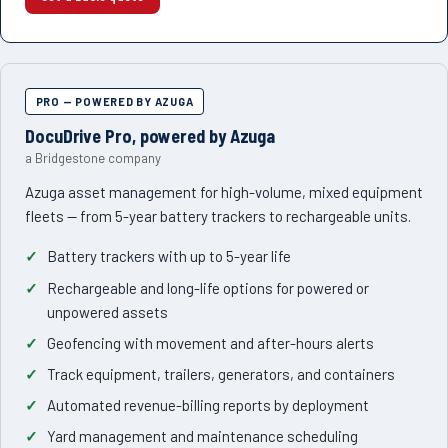
PRO — POWERED BY AZUGA
DocuDrive Pro, powered by Azuga
a Bridgestone company
Azuga asset management for high-volume, mixed equipment
fleets — from 5-year battery trackers to rechargeable units.
Battery trackers with up to 5-year life
Rechargeable and long-life options for powered or
unpowered assets
Geofencing with movement and after-hours alerts
Track equipment, trailers, generators, and containers
Automated revenue-billing reports by deployment
Yard management and maintenance scheduling