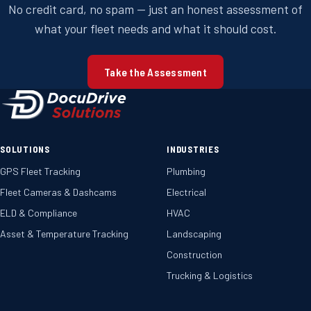
No credit card, no spam — just an honest assessment of
what your fleet needs and what it should cost.
Take the Assessment
SOLUTIONS
INDUSTRIES
GPS Fleet Tracking
Plumbing
Fleet Cameras & Dashcams
Electrical
ELD & Compliance
HVAC
Asset & Temperature Tracking
Landscaping
Construction
Trucking & Logistics