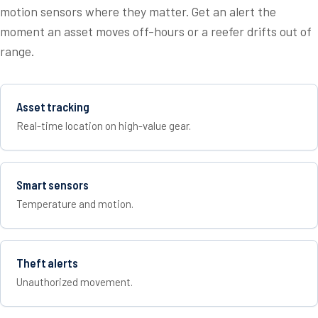
motion sensors where they matter. Get an alert the
moment an asset moves off-hours or a reefer drifts out of
range.
Asset tracking
Real-time location on high-value gear.
Smart sensors
Temperature and motion.
Theft alerts
Unauthorized movement.