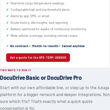
Real-time cargo temperature readings
Configurable high and low threshold alerts
Alerts by app, SMS, or email
Route history, idle insights, and reporting
Battery optimized for weeks of continuous monitoring
Wide cellular coverage, including remote routes
No contract
Month-to-month
Cancel anytime
Get a quote for the GPS-TEMP-SENSOR
TWO WAYS TO RUN IT
DocuDrive Basic or DocuDrive Pro
Start with our own affordable line, or step up to the Azuga
platform for a bigger network and deeper integrations. Not
sure which fits? That’s exactly what a quick quote
conversation is for.