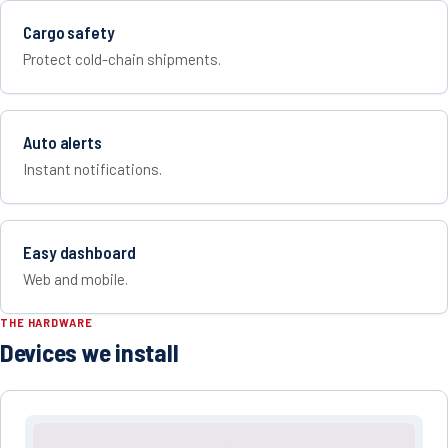
Cargo safety
Protect cold-chain shipments.
Auto alerts
Instant notifications.
Easy dashboard
Web and mobile.
THE HARDWARE
Devices we install