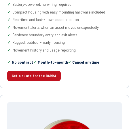
Battery-powered, no wiring required
Compact housing with easy mounting hardware included
Real-time and last-known asset location
Movement alerts when an asset moves unexpectedly
Geofence boundary entry and exit alerts
Rugged, outdoor-ready housing
Movement history and usage reporting
No contract
Month-to-month
Cancel anytime
Get a quote for the BARRA