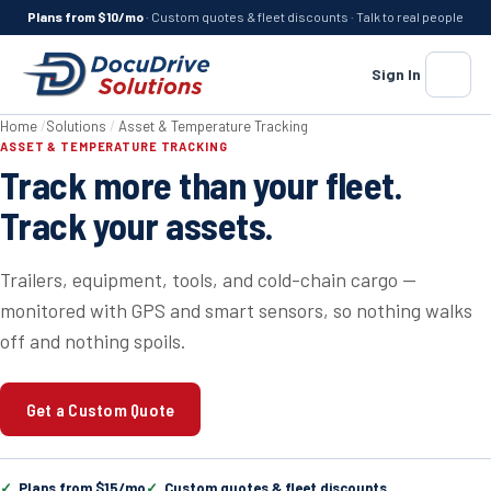
Plans from $10/mo
· Custom quotes & fleet discounts · Talk to real people
Sign In
Menu
Home
/
Solutions
/
Asset & Temperature Tracking
ASSET & TEMPERATURE TRACKING
Track more than your fleet.
Track your assets.
Trailers, equipment, tools, and cold-chain cargo —
monitored with GPS and smart sensors, so nothing walks
off and nothing spoils.
Get a Custom Quote
Plans from $15/mo
Custom quotes & fleet discounts