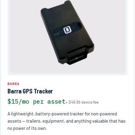
BARRA
Barra GPS Tracker
$15/mo per asset
+ $49.99 device fee
A lightweight, battery-powered tracker for non-powered
assets — trailers, equipment, and anything valuable that has
no power of its own.