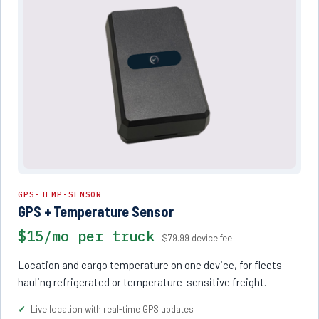
GPS-TEMP-SENSOR
GPS + Temperature Sensor
$15/mo per truck
+ $79.99 device fee
Location and cargo temperature on one device, for fleets
hauling refrigerated or temperature-sensitive freight.
Live location with real-time GPS updates