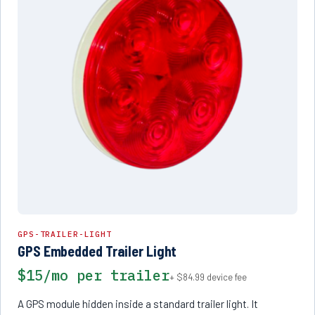
GPS-TRAILER-LIGHT
GPS Embedded Trailer Light
$15/mo per trailer
+ $84.99 device fee
A GPS module hidden inside a standard trailer light. It