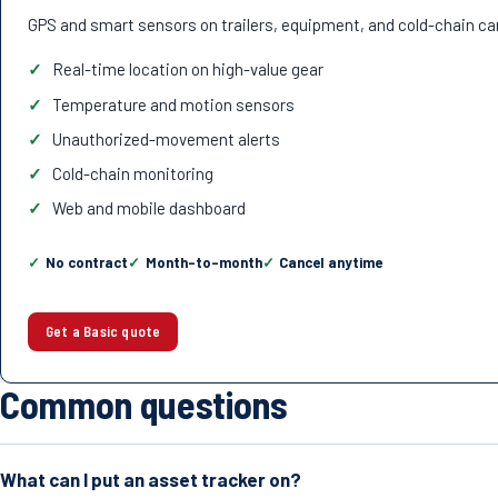
GPS and smart sensors on trailers, equipment, and cold-chain ca
Real-time location on high-value gear
Temperature and motion sensors
Unauthorized-movement alerts
Cold-chain monitoring
Web and mobile dashboard
No contract
Month-to-month
Cancel anytime
Get a Basic quote
Common questions
What can I put an asset tracker on?