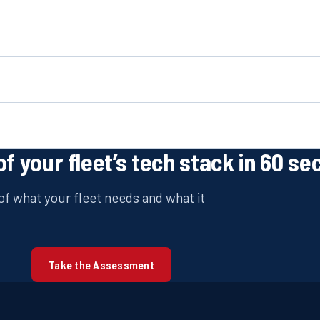
of your fleet’s tech stack in 60 se
f what your fleet needs and what it
Take the Assessment