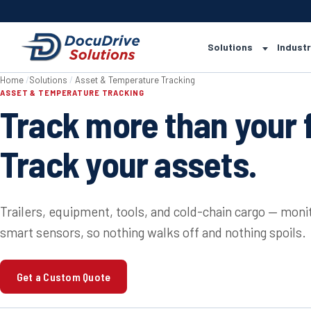
Solutions
Industr
Home
/
Solutions
/
Asset & Temperature Tracking
ASSET & TEMPERATURE TRACKING
Track more than your f
Track your assets.
Trailers, equipment, tools, and cold-chain cargo — mon
smart sensors, so nothing walks off and nothing spoils.
Get a Custom Quote