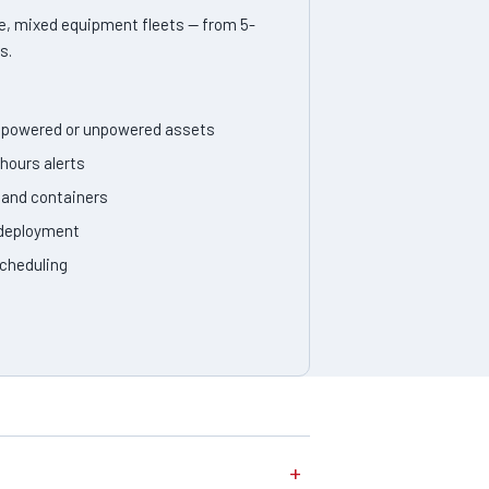
, mixed equipment fleets — from 5-
s.
or powered or unpowered assets
hours alerts
, and containers
 deployment
cheduling