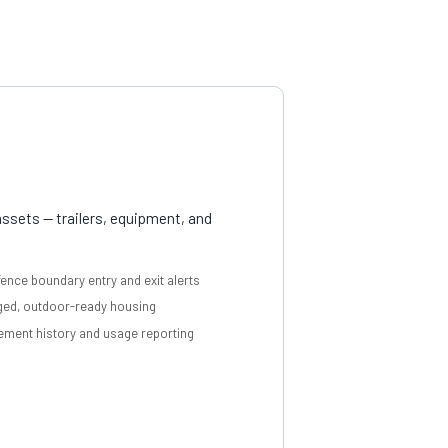
ssets — trailers, equipment, and
ence boundary entry and exit alerts
ed, outdoor-ready housing
ment history and usage reporting