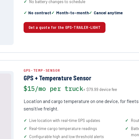
No battery changes to schedule
No contract
Month-to-month
Cancel anytime
Get a quote for the GPS-TRAILER-LIGHT
GPS-TEMP-SENSOR
GPS + Temperature Sensor
$15/mo per truck
+ $79.99 device fee
Location and cargo temperature on one device, for fleets
sensitive freight.
Live location with real-time GPS updates
Rout
Real-time cargo temperature readings
Batt
moni
Configurable high and low threshold alerts