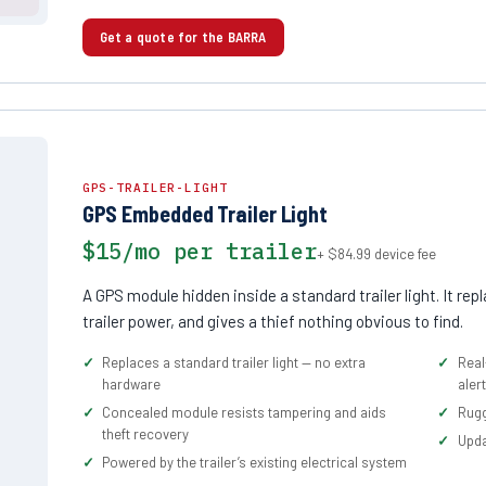
Get a quote for the BARRA
GPS-TRAILER-LIGHT
GPS Embedded Trailer Light
$15/mo per trailer
+ $84.99 device fee
A GPS module hidden inside a standard trailer light. It re
trailer power, and gives a thief nothing obvious to find.
Replaces a standard trailer light — no extra
Real
hardware
aler
Concealed module resists tampering and aids
Rugg
theft recovery
Upda
Powered by the trailer’s existing electrical system