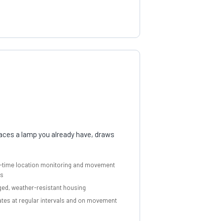
places a lamp you already have, draws
-time location monitoring and movement
ts
ed, weather-resistant housing
tes at regular intervals and on movement