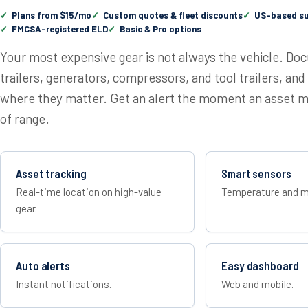
Plans from $15/mo
Custom quotes & fleet discounts
US-based s
FMCSA-registered ELD
Basic & Pro options
Your most expensive gear is not always the vehicle. Do
trailers, generators, compressors, and tool trailers, a
where they matter. Get an alert the moment an asset mo
of range.
Asset tracking
Smart sensors
Real-time location on high-value
Temperature and m
gear.
Auto alerts
Easy dashboard
Instant notifications.
Web and mobile.