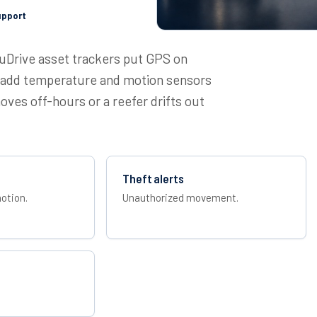
upport
cuDrive asset trackers put GPS on
nd add temperature and motion sensors
ves off-hours or a reefer drifts out
Theft alerts
otion.
Unauthorized movement.