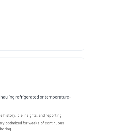
 hauling refrigerated or temperature-
e history, idle insights, and reporting
ery optimized for weeks of continuous
toring