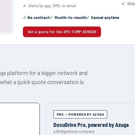
Wide
Alerts by app, SMS, or email
No contract
Month-to-month
Cancel anytime
Get a quote for the GPS-TEMP-SENSOR
uga platform for a bigger network and
 what a quick quote conversation is
PRO — POWERED BY AZUGA
DocuDrive Pro, powered by Azuga
a Bridgestone company