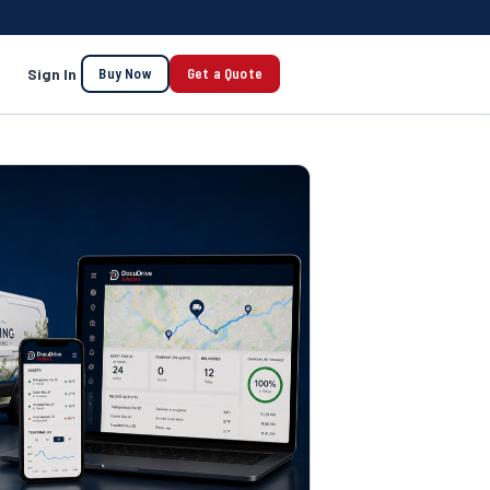
Sign In
Buy Now
Get a Quote