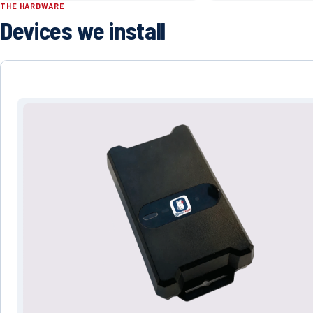
THE HARDWARE
Devices we install