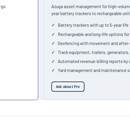
rgo.
Azuga asset management for high-volume
year battery trackers to rechargeable unit
Battery trackers with up to 5-year life
Rechargeable and long-life options f
Geofencing with movement and after-
Track equipment, trailers, generators
Automated revenue-billing reports by
Yard management and maintenance s
Ask about Pro