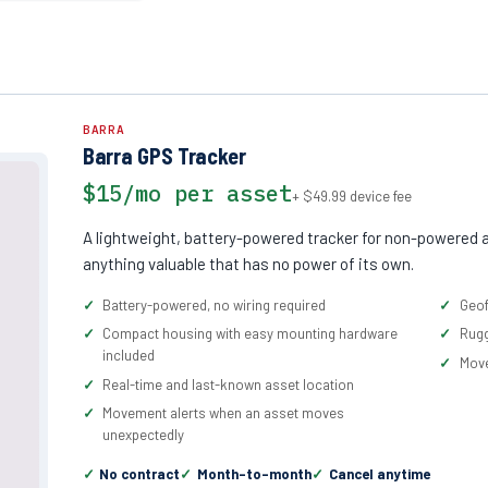
BARRA
Barra GPS Tracker
$15/mo per asset
+ $49.99 device fee
A lightweight, battery-powered tracker for non-powered a
anything valuable that has no power of its own.
Battery-powered, no wiring required
Geof
Compact housing with easy mounting hardware
Rugg
included
Move
Real-time and last-known asset location
Movement alerts when an asset moves
unexpectedly
No contract
Month-to-month
Cancel anytime