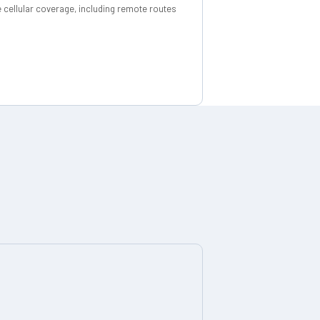
 cellular coverage, including remote routes