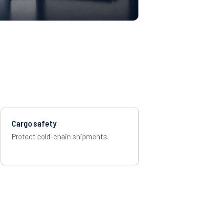
Cargo safety
Protect cold-chain shipments.