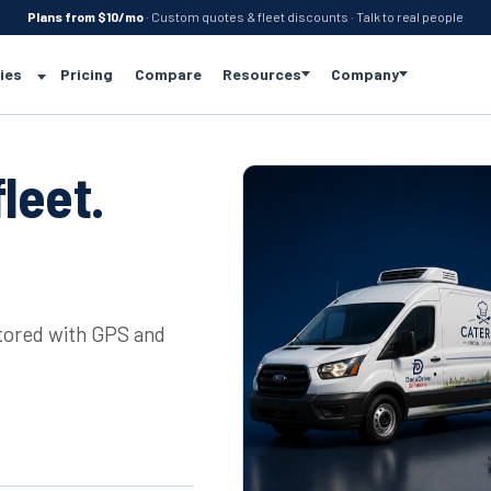
Plans from $10/mo
· Custom quotes & fleet discounts · Talk to real people
ies
Pricing
Compare
Resources
Company
leet.
itored with GPS and