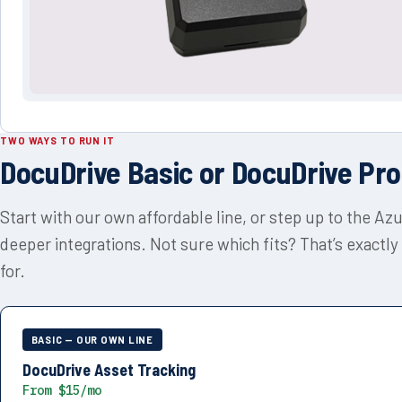
TWO WAYS TO RUN IT
DocuDrive Basic or DocuDrive Pro
Start with our own affordable line, or step up to the Az
deeper integrations. Not sure which fits? That’s exactly
for.
BASIC — OUR OWN LINE
DocuDrive Asset Tracking
From $15/mo