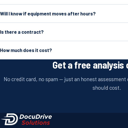
Will I know if equipment moves after hours?
Is there a contract?
How much does it cost?
Get a free analysis 
No credit card, no spam — just an honest assessment o
should cost.