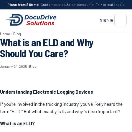
Plans from $10/mo
· Custom quotes & fleet discounts · Talk to real people
Sign In
Menu
Home
/
Blog
What is an ELD and Why
Should You Care?
January 24, 2025
·
Blog
Understanding Electronic Logging Devices
If you’re involved in the trucking industry, you’ve likely heard the
term “ELD.” But what exactly is it, and why is it so important?
What is an ELD?