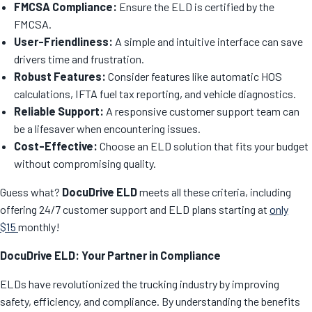
FMCSA Compliance:
Ensure the ELD is certified by the
FMCSA.
User-Friendliness:
A simple and intuitive interface can save
drivers time and frustration.
Robust Features:
Consider features like automatic HOS
calculations, IFTA fuel tax reporting, and vehicle diagnostics.
Reliable Support:
A responsive customer support team can
be a lifesaver when encountering issues.
Cost-Effective:
Choose an ELD solution that fits your budget
without compromising quality.
Guess what?
DocuDrive ELD
meets all these criteria, including
offering 24/7 customer support and ELD plans starting at
only
$15
monthly!
DocuDrive ELD: Your Partner in Compliance
ELDs have revolutionized the trucking industry by improving
safety, efficiency, and compliance. By understanding the benefits