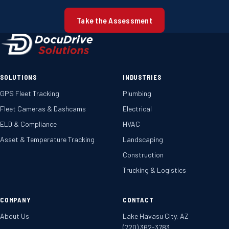
Take the Assessment
SOLUTIONS
INDUSTRIES
GPS Fleet Tracking
Plumbing
Fleet Cameras & Dashcams
Electrical
ELD & Compliance
HVAC
Asset & Temperature Tracking
Landscaping
Construction
Trucking & Logistics
COMPANY
CONTACT
About Us
Lake Havasu City, AZ
(720) 362-3783