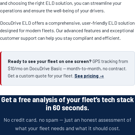
and choosing the right ELD solution, you can streamline your
operations and ensure the well-being of your drivers.
DocuDrive ELD offers a comprehensive, user-friendly ELD solution
designed for modern fleets. Our advanced features and exceptional
customer support can help you stay compliant and efficient.
Ready to see your fleet on one screen?
GPS tracking from
$10/mo on DocuDrive Basic — month-to-month, no contract.
Get a custom quote for your fleet.
See pricing →
Get a free analysis of your fleet’s tech stack
in 60 seconds.
No credit card, no spam — just an honest assessment of
what your fleet needs and what it should cost.