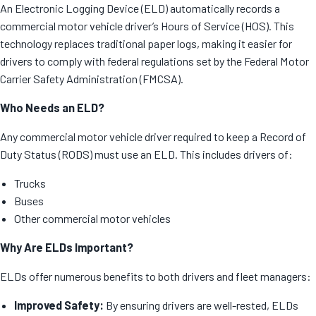
An Electronic Logging Device (ELD) automatically records a
commercial motor vehicle driver’s Hours of Service (HOS). This
technology replaces traditional paper logs, making it easier for
drivers to comply with federal regulations set by the Federal Motor
Carrier Safety Administration (FMCSA).
Who Needs an ELD?
Any commercial motor vehicle driver required to keep a Record of
Duty Status (RODS) must use an ELD. This includes drivers of:
Trucks
Buses
Other commercial motor vehicles
Why Are ELDs Important?
ELDs offer numerous benefits to both drivers and fleet managers:
Improved Safety:
By ensuring drivers are well-rested, ELDs