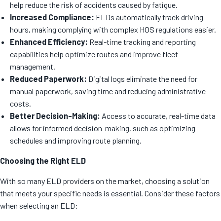
help reduce the risk of accidents caused by fatigue.
Increased Compliance:
ELDs automatically track driving
hours, making complying with complex HOS regulations easier.
Enhanced Efficiency:
Real-time tracking and reporting
capabilities help optimize routes and improve fleet
management.
Reduced Paperwork:
Digital logs eliminate the need for
manual paperwork, saving time and reducing administrative
costs.
Better Decision-Making:
Access to accurate, real-time data
allows for informed decision-making, such as optimizing
schedules and improving route planning.
Choosing the Right ELD
With so many ELD providers on the market, choosing a solution
that meets your specific needs is essential. Consider these factors
when selecting an ELD: